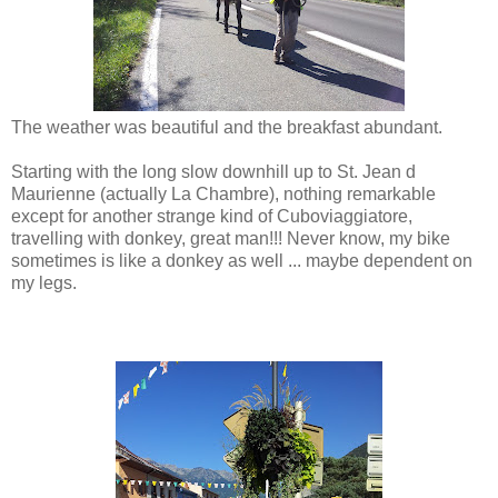
The weather was beautiful and the breakfast abundant.
Starting with the long slow downhill up to St. Jean d
Maurienne (actually La Chambre), nothing remarkable
except for another strange kind of Cuboviaggiatore,
travelling with donkey, great man!!! Never know, my bike
sometimes is like a donkey as well ... maybe dependent on
my legs.