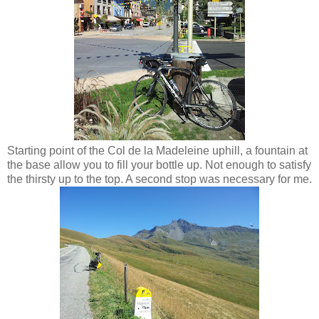
Starting point of the Col de la Madeleine uphill, a fountain at
the base allow you to fill your bottle up. Not enough to satisfy
the thirsty up to the top. A second stop was necessary for me.