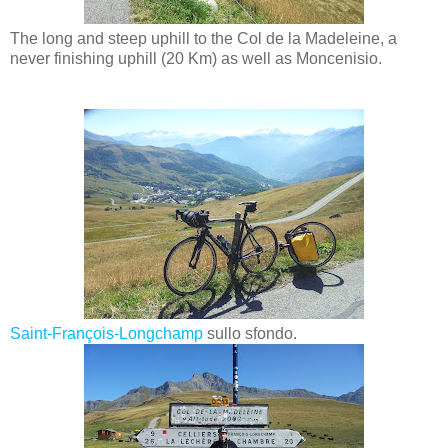
The long and steep uphill to the Col de la Madeleine, a
never finishing uphill (20 Km) as well as Moncenisio.
Saint-François-Longchamp
sullo sfondo.