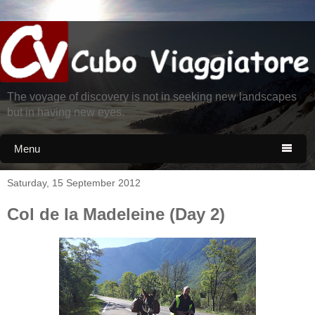
The voyage of discovery is not in seeking new landscapes
but in having new eyes.
Menu

Saturday, 15 September 2012
Col de la Madeleine (Day 2)