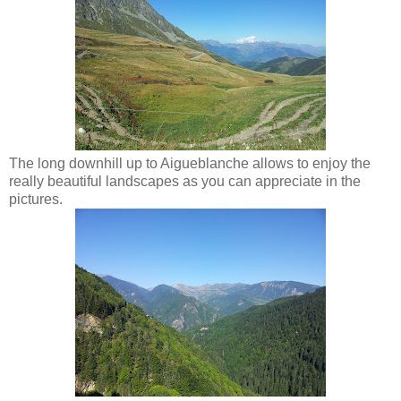
The long downhill up to Aigueblanche allows to enjoy the
really beautiful landscapes as you can appreciate in the
pictures.