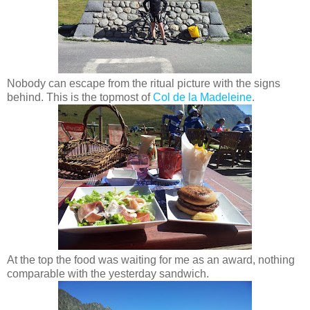
Nobody can escape from the ritual picture with the signs
behind. This is the topmost of
Col de la Madeleine
.
At the top the food was waiting for me as an award, nothing
comparable with the yesterday sandwich.