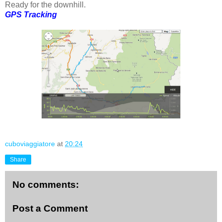
Ready for the downhill.
GPS Tracking
cuboviaggiatore
at
20:24
Share
No comments:
Post a Comment