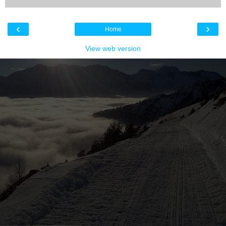
‹
›
Home
View web version