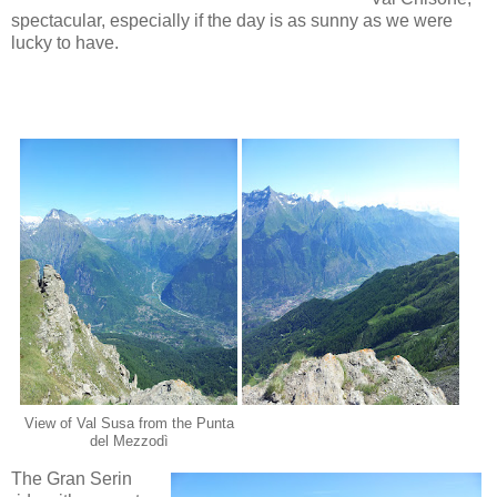
spectacular, especially if the day is as sunny as we were
lucky
to have.
View of Val Susa from the Punta
del Mezzodì
The Gran Serin