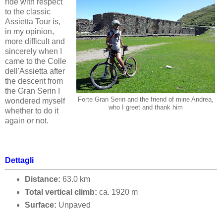
ride with respect
to the classic
Assietta Tour is,
in my opinion,
more difficult and
sincerely when I
came to the Colle
dell'Assietta after
the descent from
the Gran Serin I
Forte Gran Serin and the friend of mine Andrea,
wondered myself
who I greet and thank him
whether to do it
again or not.
Dettagli
Distance:
63.0 km
Total vertical climb:
ca.
1920
m
Surface:
Unpaved