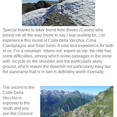
Special thanks to biker friend from Boves (Cuneo) who
joined me all the way (more to say I was waiting for...) to
experience this round of Colle della Vecchia, Cima
Ciantiplagna and Gran Serin. A new tour experience for both
of us. For a mountain bikers not expert as me, the ride has
some difficulties, among which some passages in the snow
with bicycle on the shoulder and the particularly stony
ground, which makes the downhill not particularly easy but
the panorama that is in turn is definitely worth it penalty.
The ascent to the
Colle Della
Vecchia is
exposed to the
south and you
see the Chisone