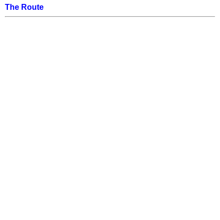
The Route