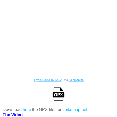
Cycle Route 1665452
- via
Bikemap.net
Download
here
the GPX file from
bikemap.net
The Video