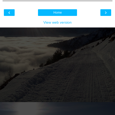
‹
›
Home
View web version