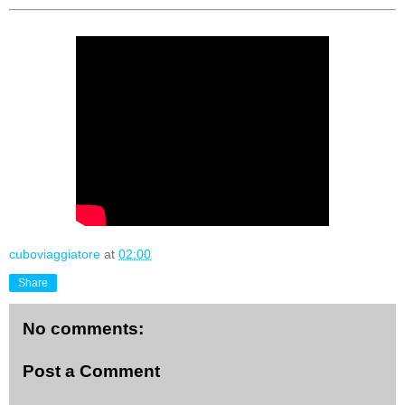
cuboviaggiatore
at
02:00
Share
No comments:
Post a Comment