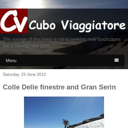
The voyage of discovery is not in seeking new landscapes
but in having new eyes.
Menu

Saturday, 23 June 2012
Colle Delle finestre and Gran Serin