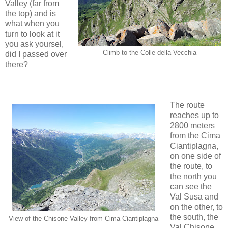
Valley (far from
the top) and is
what when you
turn to look at it
you ask yoursel,
Climb to the Colle della Vecchia
did I passed over
there?
The route
reaches up to
2800 meters
from the Cima
Ciantiplagna,
on one side of
the route, to
the north you
can see the
Val Susa and
on the other, to
the south, the
View of the Chisone Valley from Cima Ciantiplagna
Val Chisone,