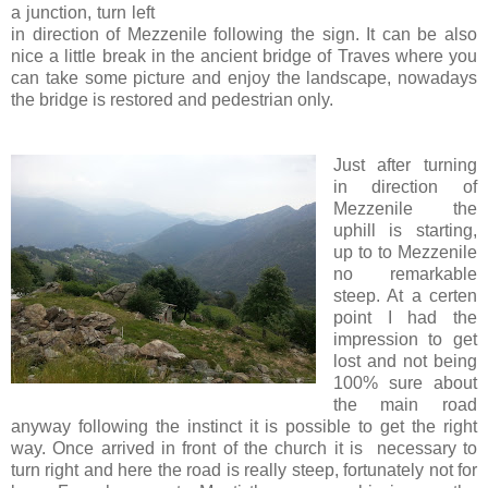
a junction, turn left
in direction of Mezzenile following the sign. It can be also
nice a little break in the ancient bridge of Traves where you
can take some picture and enjoy the landscape, nowadays
the bridge is restored and pedestrian only.
Just after turning
in direction of
Mezzenile the
uphill is starting,
up to to Mezzenile
no remarkable
steep. At a certen
point I had the
impression to get
lost and not being
100% sure about
the main road
anyway following the instinct it is possible to get the right
way. Once arrived in front of the church it is necessary to
turn right and here the road is really steep, fortunately not for