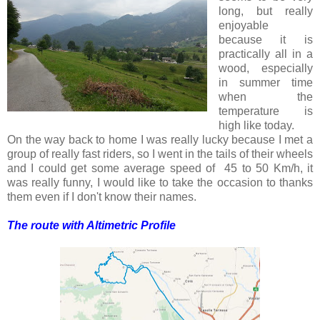
long, but really
enjoyable
because it is
practically all in a
wood, especially
in summer time
when the
temperature is
high like today.
On the way back to home I was really lucky because I met a
group of really fast riders, so I went in the tails of their wheels
and I could get some average speed of 45 to 50 Km/h, it
was really funny, I would like to take the occasion to thanks
them even if I don't know their names.
The route with Altimetric Profile