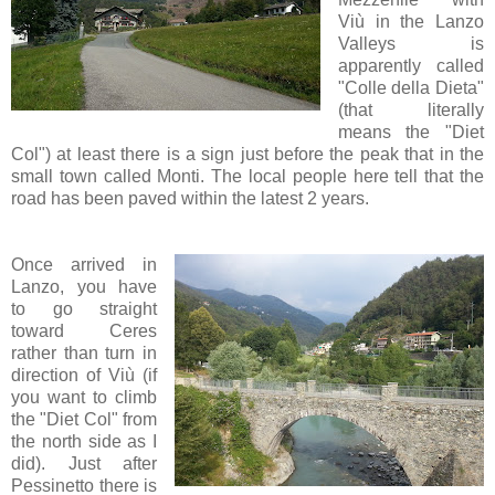
Viù in the Lanzo
Valleys is
apparently called
"Colle della Dieta"
(that literally
means the "Diet
Col") at least there is a sign just before the peak that in the
small town called Monti. The local people here tell that the
road has been paved within the latest 2 years.
Once arrived in
Lanzo, you have
to go straight
toward Ceres
rather than turn in
direction of Viù (if
you want to climb
the "Diet Col" from
the north side as I
did). Just after
Pessinetto there is