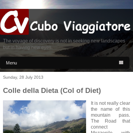
The voyage of discovery is not in seeking new landscapes
but in having new eyes.
Menu

Sunday, 28 July 2013
Colle della Dieta (Col of Diet)
It is not really clear
the name of this
mountain pass.
The Road that
connect
Mezzenile with