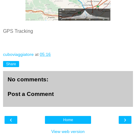
GPS Tracking
cuboviaggiatore
at
05:16
Share
No comments:
Post a Comment
‹
›
Home
View web version