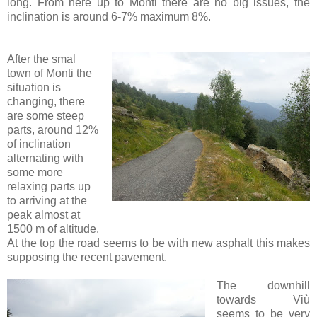
long. From here up to Monti there are no big issues, the
inclination is around 6-7% maximum 8%.
After the smal
town of Monti the
situation is
changing, there
are some steep
parts, around 12%
of inclination
alternating with
some more
relaxing parts up
to arriving at the
peak almost at
1500 m of altitude.
At the top the road seems to be with new asphalt this makes
supposing the recent pavement.
The downhill
towards Viù
seems to be very