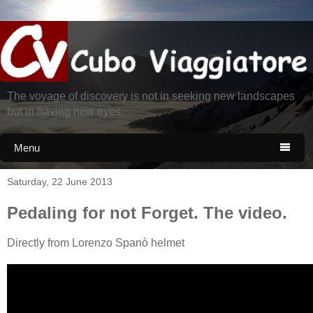
The voyage of discovery is not in seeking new landscapes
but in having new eyes.
Menu

Saturday, 22 June 2013
Pedaling for not Forget. The video.
Directly from Lorenzo Spanò helmet