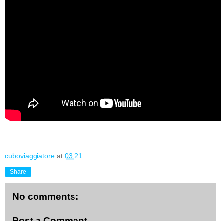
cuboviaggiatore
at
03:21
Share
No comments:
Post a Comment