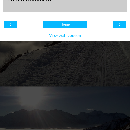
‹
›
Home
View web version