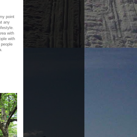
 my point
ut any
ifestyle.
rea with
ple with
 people
a.