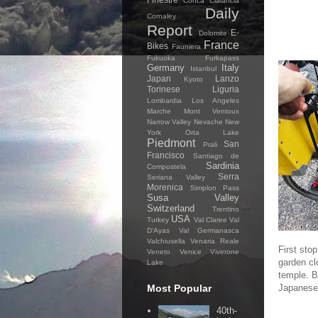
Conca Cialancia
Daily
Cornaley
Report
E-
Dolomite
France
Bikes
Fauniera
Fukuoka
Furkapass
Germany
Italy
Istanbul
Japan
Lanzo
Kyoto
Torinese
Liguria
Lombardia
Los Angeles
Marche
Mont Ventoux
Narrow Valley
Nevache
New
York
Orta Lake
Piedmont
San
Prali
Francisco
Santiago de
Sardinia
Compostela
Serra
Seriana Valley
Morenica
Simplon Pass
Susa Valley
Switzerland
Trentino
USA
Turkey
Val Claree
Val
D'Ayas
Val Germanasca
Valchiusella
Venaria Reale
First sto
Veneto
Venice
Viverone
garden cl
Lake
temple. Be
Most Popular
Japanese 
40th-