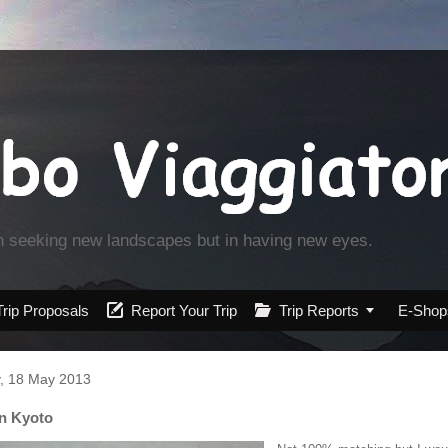
in seeking new landscapes but in having new eyes.
Trip Proposals

Report Your Trip

Trip Reports

E-Shop
, 18 May 2013
in Kyoto