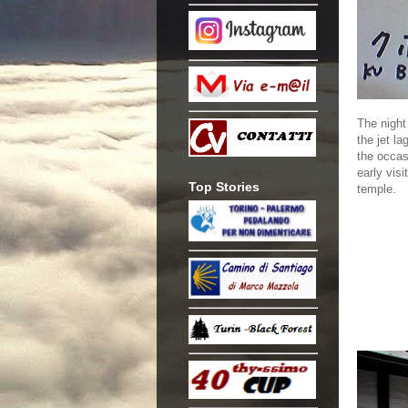
The night
the jet la
the occas
early visi
Top Stories
temple.