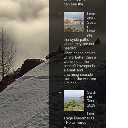
can see the...
Lava
gna -
Sestr
i
Leva
nte:
the cycle paths ...
where they are not
needed
when spring arrives
what's better than a
weekend at the
beach? Lavagna is
a small and
charming seaside
town of the western
Ligurian, ...
Sardi
nia
Tour
2019
:
Last
stage Magomadas
- Porto Torres
And here we are at