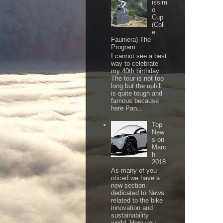
issim
o
Cup
(Coll
e
Fauniera) The
Program
I cannot see a best
way to celebrate
my 40th birthday.
The tour is not too
long but the uphill
is quite tough and
famous because
here Pan...
Top
New
s on
Marc
h
2018
As many of you
nticed we have a
new section
dedicated to News
related to the bike
innovation and
sustainability
world. Here you