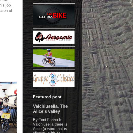
his job
eason of
Featured post
Valchiusella, The
Alice's valley
By Toni Farina In
Valchiusella there is
Alice (a word that is