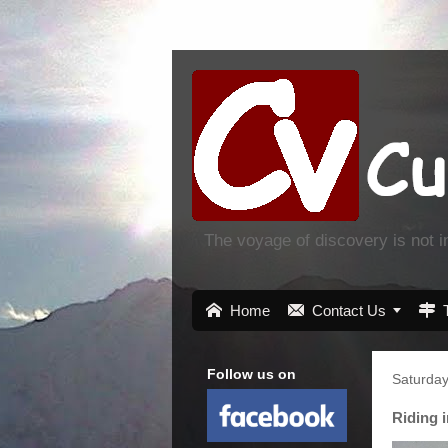
The voyage of discovery is not 

Home

Contact Us


Follow us on
Saturday
Riding 