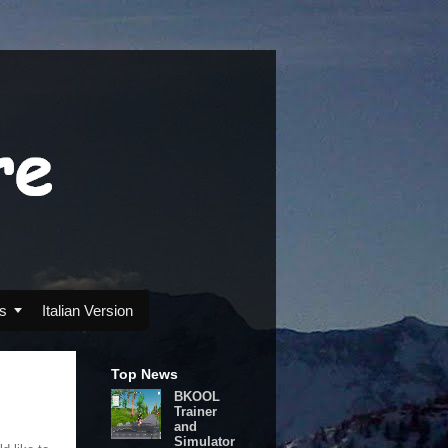
s

Italian Version
Top News
BKOOL
Trainer
and
Simulator