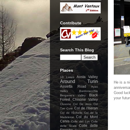
Contribute
Search This Blog
Places
Aosta Valley
13 Lakes
Around Turin
He is a n
Assietta Road
Ayas
anniversa
Valley
Bardonecchia
Good luck
Black
Bergamo's Valley
your futur
Forest
Chisone Valley
Clusone
Col De Joux
Col
Col de l'Iseran
Tze Core
Col de l'Échelle
Col de la
Col du Mont
Madeleine
Cenis
Colle del Lys
Colle
Colle delle
della Scala
Finestre