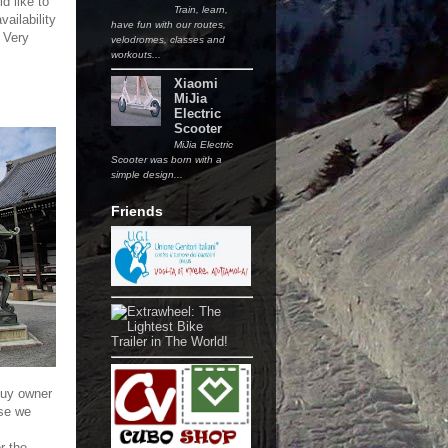
d like to
Train, learn,
vailability
have fun with our routes,
 Very
velodromes, classes and
workouts...
Xiaomi
MiJia
Electric
Scooter
MiJia Electric
Scooter was born with a
simple design...
Friends
guy owner
se we
r the