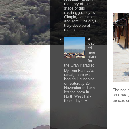
the story of the last
stage of this
exciting journey by
Giorgio, Lorenzo
and Tom. The guys
truly deserve all
the co...
A
sacr
ed
mou
ntain
for
the Gran Paradiso
By Toni Farina As
usual, there was
beautiful sunshine
on Saturday 26
November in Turin.
The ride 
It's the norm in
was reall
North West Italy
palace, u
these days. A ...