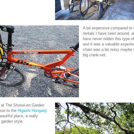
A bit expensive compared to 
rentals I have seen around, 
have never ridden this type o
and it was a valuable experie
chain was a bit noisy maybe 
big crank-set.
p at The Shosei-en Garden
ose to the
Higashi Honganji
autiful place, a really
garden style.