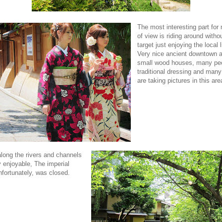
The most interesting part for
of view is riding around witho
target just enjoying the local l
Very nice ancient downtown a
small wood houses, many peo
traditional dressing and many
are taking pictures in this are
along the rivers and channels
y enjoyable, The imperial
nfortunately, was closed.