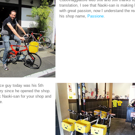
translation, I see that Naoki-san is making 
with great passion, now I understand the r
his shop name,
Passione
.
ice guy today was his 5th
ry since he opened the shop.
 Naoki-san for your shop and
e.