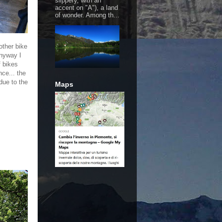
slippery, with an
accent on "A"), a land
of wonder. Among th...
other bike
anyway I
f bikes
nce... the
due to the
Maps