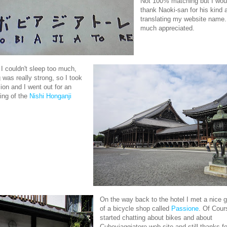
Not 100% matching but I woul
thank Naoki-san for his kind a
translating my website name.
much appreciated.
 I couldn't sleep too much,
g was really strong, so I took
ion and I went out for an
ting of the
Nishi Honganji
On the way back to the hotel I met a nice 
of a bicycle shop called
Passione
. Of Cour
started chatting about bikes and about
Cuboviaggiatore web site and still thanks fo