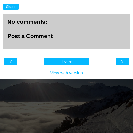
Share
No comments:
Post a Comment
‹
›
Home
View web version