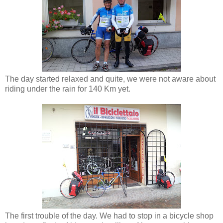
The day started relaxed and quite, we were not aware about
riding under the rain for 140 Km yet.
The first trouble of the day. We had to stop in a bicycle shop