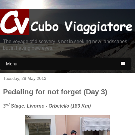
The voyage of discovery is not in seeking new landscapes
but in having new eyes.
Menu

Tuesday, 28 May 2013
Pedaling for not forget (Day 3)
rd
3
Stage: Livorno - Orbetello (183 Km)