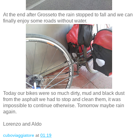
At the end after Grosseto the rain stopped to fall and we can
finally enjoy some roads without water.
Today our bikes were so much dirty, mud and black dust
from the asphalt we had to stop and clean them, it was
impossible to continue otherwise. Tomorrow maybe rain
again.
Lorenzo and Aldo
cuboviaggiatore
at
01:19