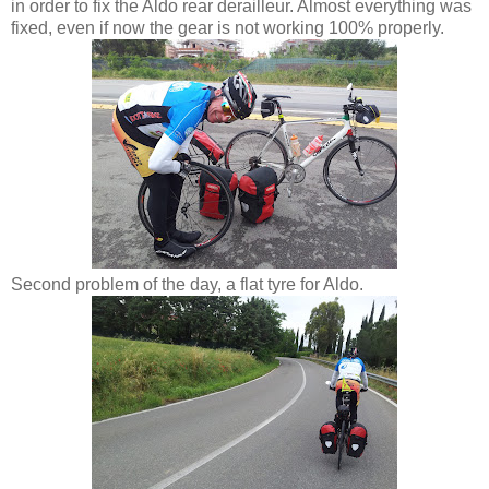
in order to fix the Aldo rear derailleur. Almost everything was
fixed, even if now the gear is not working 100% properly.
Second problem of the day, a flat tyre for Aldo.