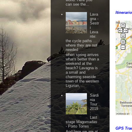
can see the...
Itinerari
Lava
gna -
Sestr
i
Leva
nte:
the cycle paths ...
where they are not
needed
when spring arrives
what's better than a
weekend at the
beach? Lavagna is
a small and
charming seaside
town of the western
Ligurian, ...
Sardi
nia
Tour
2019
:
Last
stage Magomadas
- Porto Torres
GPS Tra
And here we are at