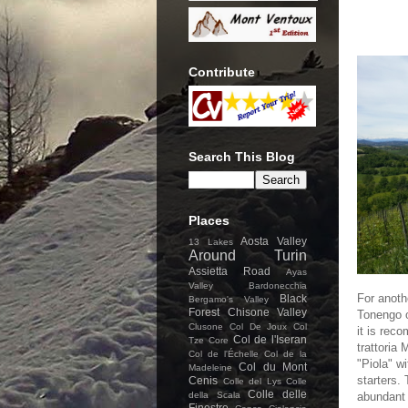
Contribute
Search This Blog
Places
Aosta Valley
13 Lakes
Around Turin
Assietta Road
Ayas
Valley
Bardonecchia
For anoth
Black
Bergamo's Valley
Forest
Chisone Valley
Tonengo 
Clusone
Col De Joux
Col
it is rec
Col de l'Iseran
Tze Core
trattoria
Col de l'Échelle
Col de la
"Piola" w
Col du Mont
Madeleine
starters. 
Cenis
Colle del Lys
Colle
Colle delle
della Scala
abundant 
Finestre