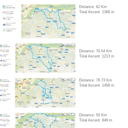
Distance: 62 Km
Total Ascent: 1368 m
Distance: 70.54 Km
Total Ascent: 1213 m
Distance: 78.73 Km
Total Ascent: 1458 m
Distance: 50 Km
Total Ascent: 849 m