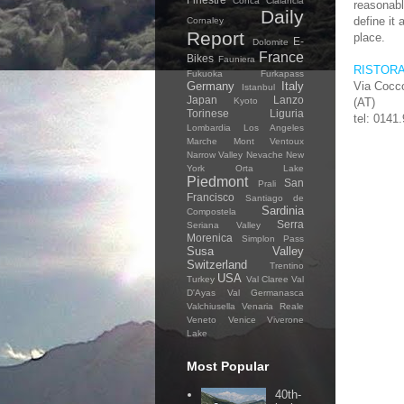
Conca Cialancia
reasonab
Daily
define it 
Cornaley
Report
place.
E-
Dolomite
France
Bikes
Fauniera
RISTOR
Fukuoka
Furkapass
Germany
Italy
Via Cocco
Istanbul
Japan
Lanzo
Kyoto
(AT)
Torinese
Liguria
tel: 0141
Lombardia
Los Angeles
Marche
Mont Ventoux
Narrow Valley
Nevache
New
York
Orta Lake
Piedmont
San
Prali
Francisco
Santiago de
Sardinia
Compostela
Serra
Seriana Valley
Morenica
Simplon Pass
Susa Valley
Switzerland
Trentino
USA
Turkey
Val Claree
Val
D'Ayas
Val Germanasca
Valchiusella
Venaria Reale
Veneto
Venice
Viverone
Lake
Most Popular
40th-