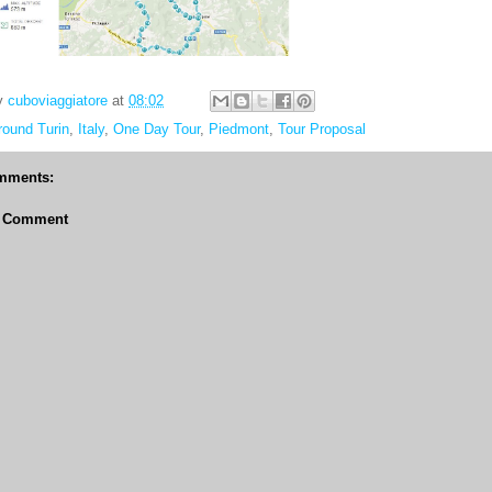
y
cuboviaggiatore
at
08:02
round Turin
,
Italy
,
One Day Tour
,
Piedmont
,
Tour Proposal
mments:
a Comment