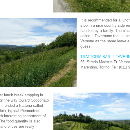
It is recommended for a lunch
stop in a nice country side re
handled by a family. The plac
called Il Tavernone that is loc
Vernone as the name leave e
guess.
TRATTORIA BAR IL TAVER
55, Strada Maestra Fr. Vern
Marentino, Torino. Tel: (011)
er lunch break stopping in
on the way toward Cocconato
ommended a trattoria called
 Moia, typical Piemontese
ith interesting assortment of
The food quantity is also
and prices are really