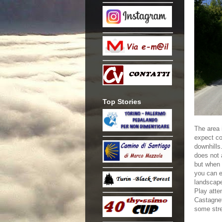
Top Stories
The area i
expect co
downhills
does not 
but when y
you can e
landscap
Play atten
Castagnet
some stre