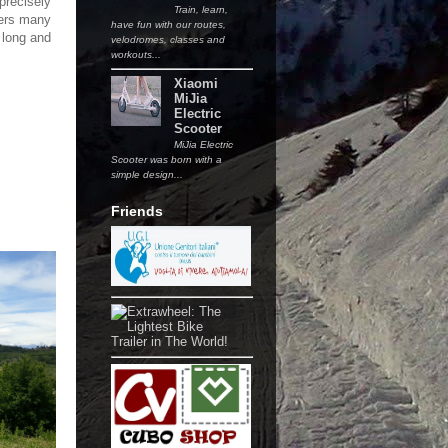
precisely
Train, learn,
fers many
have fun with our routes,
h long and
velodromes, classes and
workouts...
Xiaomi
MiJia
Electric
Scooter
MiJia Electric
Scooter was born with a
simple design...
Friends