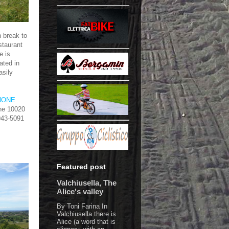
 break to
staurant
e is
ated in
asily
NONE
one 10020
 943-5091
Featured post
Valchiusella, The
Alice's valley
By Toni Farina In
Valchiusella there is
Alice (a word that is