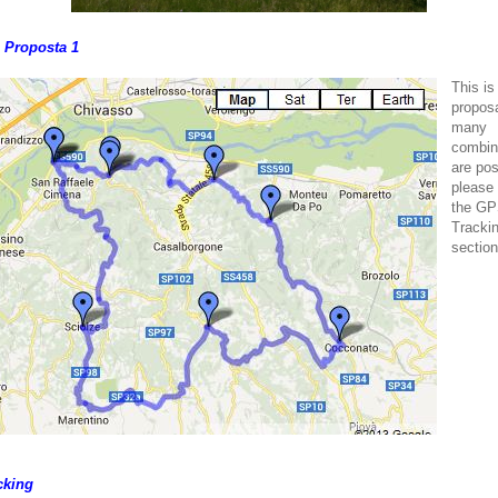
o Proposta 1
This is
proposa
many
combin
are pos
please
the G
Tracki
section
cking