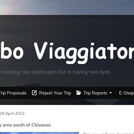
in seeking new landscapes but in having new eyes.
Trip Proposals

Report Your Trip

Trip Reports

E-Shop
28 April 2013
ly area south of Chivasso