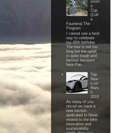
issim
o
Cup
(Coll
e
Fauniera) The
Program
I cannot see a best
way to celebrate
my 40th birthday.
The tour is not too
long but the uphill
is quite tough and
famous because
here Pan...
Top
New
s on
Marc
h
2018
As many of you
nticed we have a
new section
dedicated to News
related to the bike
innovation and
sustainability
world. Here you