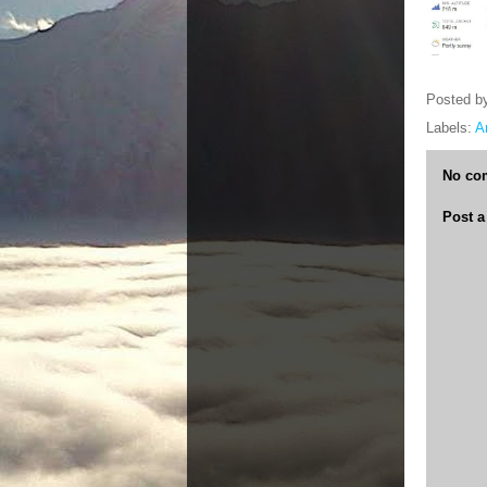
Posted b
Labels:
A
No co
Post 