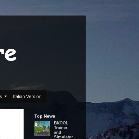
s

Italian Version
Top News
BKOOL
Trainer
and
Simulator