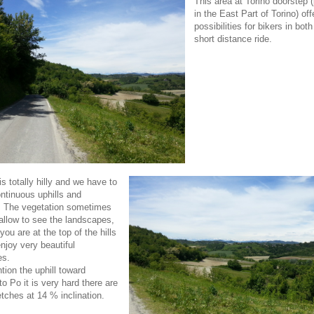
This area at Torino doorstep (
in the East Part of Torino) of
possibilities for bikers in bot
short distance ride.
s totally hilly and we have to
ntinuous uphills and
. The vegetation sometimes
allow to see the landscapes,
ou are at the top of the hills
njoy very beautiful
es.
tion the uphill toward
o Po it is very hard there are
tches at 14 % inclination.