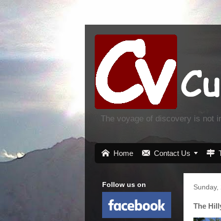
The voyage of discovery is not 

Home

Contact Us


Follow us on
Sunday, 
The Hil