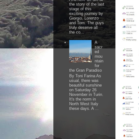
the story of the last
stage of this
exciting journey by
Giorgio, Lorenzo
and Tom. The guys
truly deserve all
the co...
A
sacr
ed
mou
ntain
for
the Gran Paradiso
By Toni Farina As
usual, there was
beautiful sunshine
on Saturday 26
November in Turin.
It's the norm in
North West Italy
these days. A ...