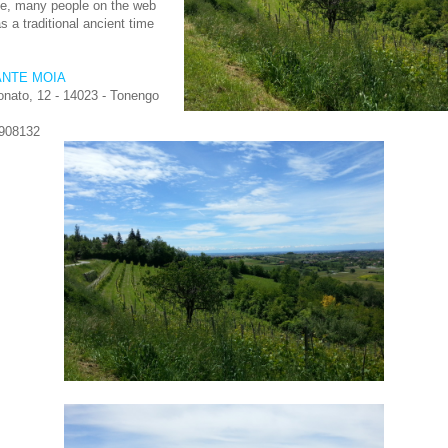
le, many people on the web
as a traditional ancient time
ANTE MOIA
nato, 12 - 14023 - Tonengo
.908132