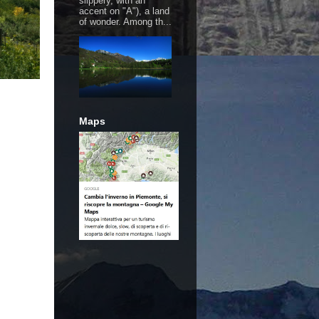
slippery, with an
accent on "A"), a land
of wonder. Among th...
Maps