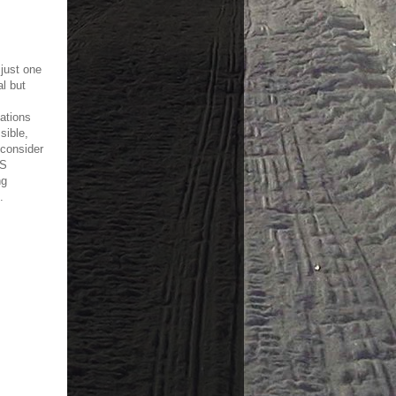
 just one
l but
ations
sible,
 consider
PS
ng
.