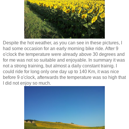
Despite the hot weather, as you can see in these pictures, I
had some occasion for an early morning bike ride. After 9
o'clock the temperature were already above 30 degrees and
for me was not so suitable and enjoyable. In summary it was
not a strong training, but almost a daily constant trainig. I
could ride for long only one day up to 140 Km, it was nice
before 9 o'clock, afterwards the temperature was so high that
I did not enjoy so much.