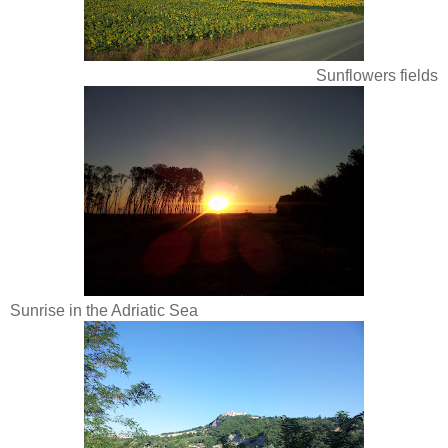
Sunflowers fields
Sunrise in the Adriatic Sea