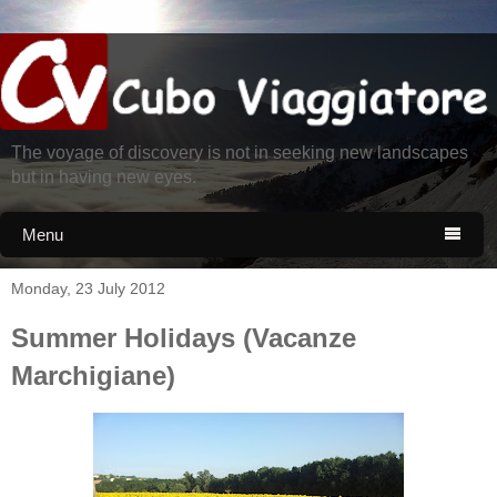
The voyage of discovery is not in seeking new landscapes
but in having new eyes.
Menu

Monday, 23 July 2012
Summer Holidays (Vacanze
Marchigiane)