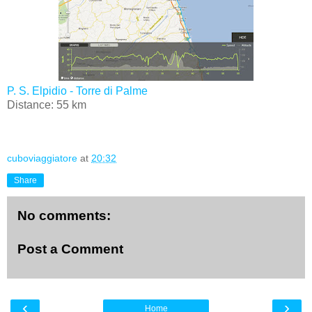
P. S. Elpidio - Torre di Palme
Distance: 55 km
cuboviaggiatore
at
20:32
Share
No comments:
Post a Comment
‹
›
Home