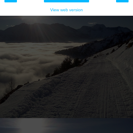
View web version