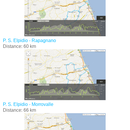
P. S. Elpidio - Rapagnano
Distance: 60 km
P. S. Elpidio - Morrovalle
Distance: 66 km