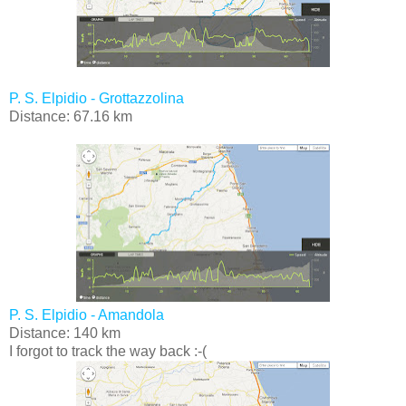
P. S. Elpidio - Grottazzolina
Distance: 67.16 km
P. S. Elpidio - Amandola
Distance: 140 km
I forgot to track the way back :-(