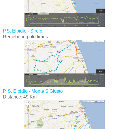
P.S. Elpidio - Sirolo
Remebering old times
P. S. Elpidio - Monte S.Giusto
Distance: 49 Km