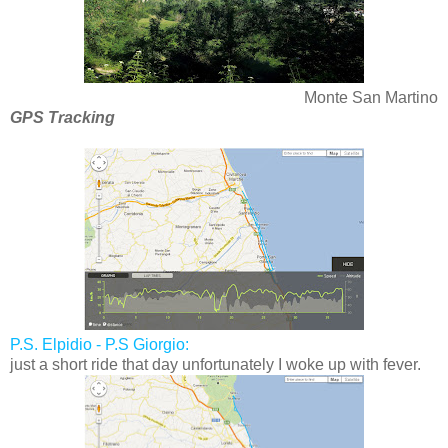
Monte San Martino
GPS Tracking
P.S. Elpidio - P.S Giorgio:
just a short ride that day unfortunately I woke up with fever.