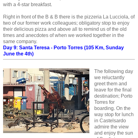
with a 4-star breakfast.
Right in front of the B & B there is the pizzeria La Lucciola, of
two of our former work colleagues; obligatory stop to enjoy
their delicious pizza and above all to remind us of the old
times and anecdotes of when we worked together in the
same company.
Day 9: Santa Teresa - Porto Torres (105 Km, Sunday
June the 4th)
The following day
we reluctantly
greet them and
leave for the final
destination; Porto
Torres for
boarding. On the
way stop for lunch
in Castelsardo
admire the view
and enjoy the sun