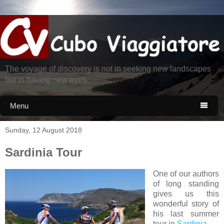
The voyage of discovery is not in seeking new landscapes
but in having new eyes.
Menu

Sunday, 12 August 2018
Sardinia Tour
One of our authors
of long standing
gives us this
wonderful story of
his last summer
tour in
Sardinia
.