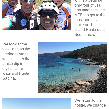
with six beds for
only four of us)
and take back the
MTBs to get to the
most northestt
place on the
island Punta della
Scomunica.
We look at the
view, and as the
tiredness starts
what's better than
a nice dip in the
crystal clear
waters of Punta
Sabina.
We return to the
hostel, we change