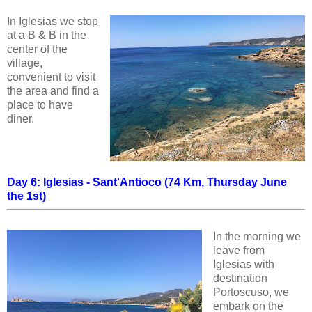
In Iglesias we stop
at a B & B in the
center of the
village,
convenient to visit
the area and find a
place to have
diner.
Day 6: Iglesias - Sant'Antioco (74 Km, Thursday June
the 1st)
In the morning we
leave from
Iglesias with
destination
Portoscuso, we
embark on the