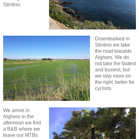
Stintino.
Disembarked in
Stintino we take
the road towards
Alghero. We do
not take the fastest
and busiest, but
we stay more on
the right, better for
cyclists.
We arrive in
Alghero in the
afternoon we find
a B&B where we
leave our MTBs