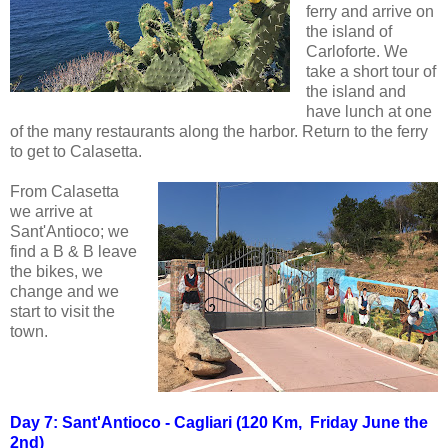
ferry and arrive on
the island of
Carloforte. We
take a short tour of
the island and
have lunch at one
of the many restaurants along the harbor. Return to the ferry
to get to Calasetta.
From Calasetta
we arrive at
Sant'Antioco; we
find a B & B leave
the bikes, we
change and we
start to visit the
town.
Day 7: Sant'Antioco - Cagliari (120 Km, Friday June the
2nd)