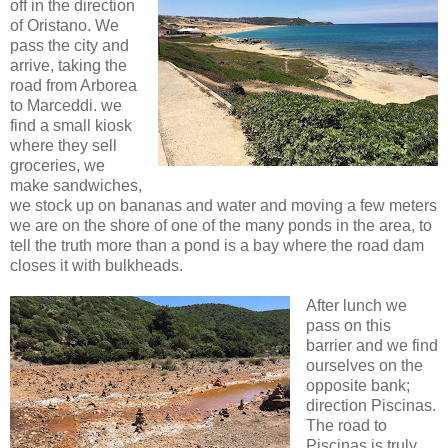
off in the direction
of Oristano. We
pass the city and
arrive, taking the
road from Arborea
to Marceddi. we
find a small kiosk
where they sell
groceries, we
make sandwiches,
we stock up on bananas and water and moving a few meters
we are on the shore of one of the many ponds in the area, to
tell the truth more than a pond is a bay where the road dam
closes it with bulkheads.
After lunch we
pass on this
barrier and we find
ourselves on the
opposite bank;
direction Piscinas.
The road to
Piscinas is truly