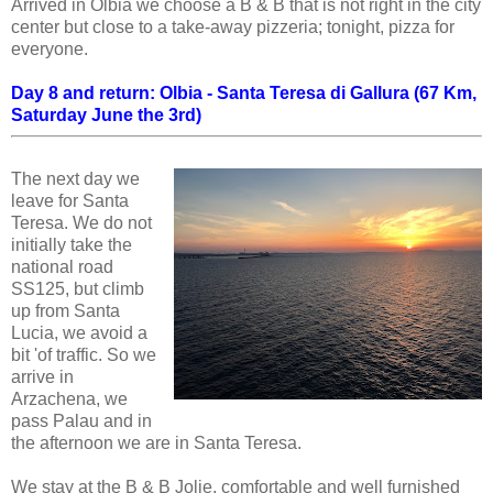
Arrived in Olbia we choose a B & B that is not right in the city
center but close to a take-away pizzeria; tonight, pizza for
everyone.
Day 8 and return
: Olbia - Santa Teresa di Gallura (67 Km,
Saturday June the 3rd)
The next day we
leave for Santa
Teresa. We do not
initially take the
national road
SS125, but climb
up from Santa
Lucia, we avoid a
bit 'of traffic. So we
arrive in
Arzachena, we
pass Palau and in
the afternoon we are in Santa Teresa.
We stay at the B & B Jolie, comfortable and well furnished