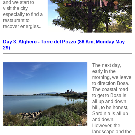
and we start to
visit the city,
especially to find a
restaurant to
recover energies..
Day 3: Alghero - Torre del Pozzo (86 Km, Monday May
29)
The next day,
early in the
morning, we leave
to direction Bosa.
The coastal road
to get to Bosa is
all up and down
hill, to be honest,
Sardinia is all up
and down.
However, the
landscape and the