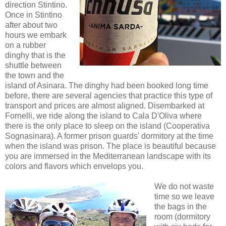
direction Stintino.
Once in Stintino
after about two
hours we embark
on a rubber
dinghy that is the
shuttle between
the town and the
island of Asinara. The dinghy had been booked long time
before, there are several agencies that practice this type of
transport and prices are almost aligned. Disembarked at
Fornelli, we ride along the island to Cala D'Oliva where
there is the only place to sleep on the island (Cooperativa
Sognasinara). A former prison guards' dormitory at the time
when the island was prison. The place is beautiful because
you are immersed in the Mediterranean landscape with its
colors and flavors which envelops you.
We do not waste
time so we leave
the bags in the
room (dormitory