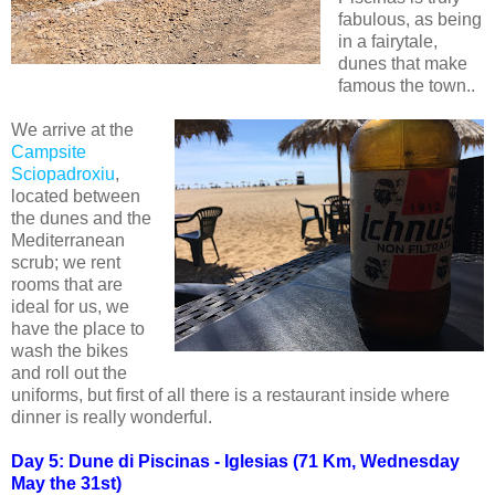
fabulous, as being
in a fairytale,
dunes that make
famous the town..
We arrive at the
Campsite
Sciopadroxiu
,
located between
the dunes and the
Mediterranean
scrub; we rent
rooms that are
ideal for us, we
have the place to
wash the bikes
and roll out the
uniforms, but first of all there is a restaurant inside where
dinner is really wonderful.
Day 5: Dune di Piscinas - Iglesias (71 Km, Wednesday
May the 31st)