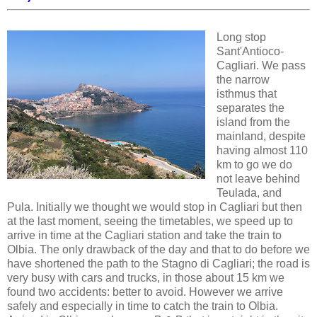
Long stop
Sant'Antioco-
Cagliari. We pass
the narrow
isthmus that
separates the
island from the
mainland, despite
having almost 110
km to go we do
not leave behind
Teulada, and
Pula. Initially we thought we would stop in Cagliari but then
at the last moment, seeing the timetables, we speed up to
arrive in time at the Cagliari station and take the train to
Olbia. The only drawback of the day and that to do before we
have shortened the path to the Stagno di Cagliari; the road is
very busy with cars and trucks, in those about 15 km we
found two accidents: better to avoid. However we arrive
safely and especially in time to catch the train to Olbia.