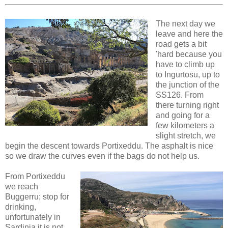
The next day we
leave and here the
road gets a bit
'hard because you
have to climb up
to Ingurtosu, up to
the junction of the
SS126. From
there turning right
and going for a
few kilometers a
slight stretch, we
begin the descent towards Portixeddu. The asphalt is nice
so we draw the curves even if the bags do not help us.
From Portixeddu
we reach
Buggerru; stop for
drinking,
unfortunately in
Sardinia it is not