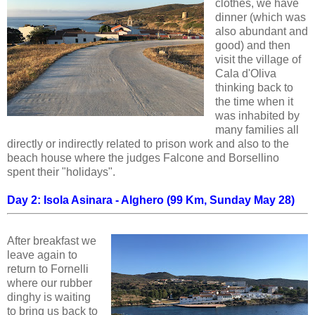
clothes, we have
dinner (which was
also abundant and
good) and then
visit the village of
Cala d'Oliva
thinking back to
the time when it
was inhabited by
many families all
directly or indirectly related to prison work and also to the
beach house where the judges Falcone and Borsellino
spent their "holidays".
Day 2: Isola Asinara - Alghero (99 Km, Sunday May 28)
After breakfast we
leave again to
return to Fornelli
where our rubber
dinghy is waiting
to bring us back to