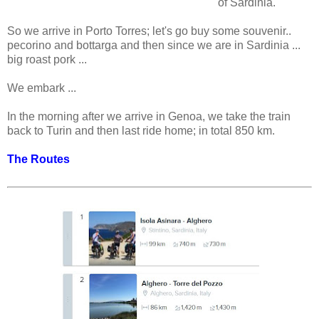
of Sardinia.
So we arrive in Porto Torres; let's go buy some souvenir..
pecorino and bottarga and then since we are in Sardinia ...
big roast pork ...
We embark ...
In the morning after we arrive in Genoa, we take the train
back to Turin and then last ride home; in total 850 km.
The Routes