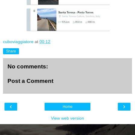
cuboviaggiatore
at
00:12
Share
No comments:
Post a Comment
‹
›
Home
View web version