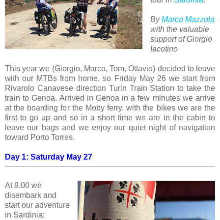
By
Marco Mazzola
with the valuable
support of Giorgio
Iacotino
This year we (Giorgio, Marco, Tom, Ottavio) decided to leave
with our MTBs from home, so Friday May 26 we start from
Rivarolo Canavese direction Turin Train Station to take the
train to Genoa. Arrived in Genoa in a few minutes we arrive
at the boarding for the Moby ferry, with the bikes we are the
first to go up and so in a short time we are in the cabin to
leave our bags and we enjoy our quiet night of navigation
toward Porto Torres.
Day 1: Saturday May 27
At 9.00 we
disembark and
start our adventure
in Sardinia;