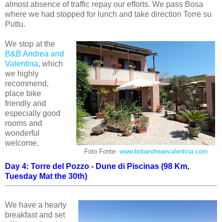
almost absence of traffic repay our efforts. We pass Bosa
where we had stopped for lunch and take direction Torre su
Puttu.
We stop at the
B&B Andrea and
Valentina
, which
we highly
recommend,
place bike
friendly and
especially good
rooms and
wonderful
welcome.
Foto Fonte:
www.bnbandreaevalentina.com
Day 4: Torre del Pozzo - Dune di Piscinas (98 Km,
Tuesday Mat the 30th)
We have a hearty
breakfast and set