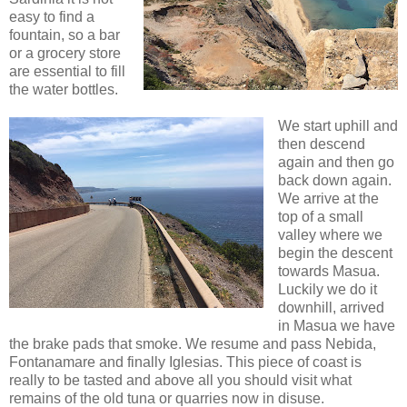
easy to find a
fountain, so a bar
or a grocery store
are essential to fill
the water bottles.
We start uphill and
then descend
again and then go
back down again.
We arrive at the
top of a small
valley where we
begin the descent
towards Masua.
Luckily we do it
downhill, arrived
in Masua we have
the brake pads that smoke. We resume and pass Nebida,
Fontanamare and finally Iglesias. This piece of coast is
really to be tasted and above all you should visit what
remains of the old tuna or quarries now in disuse.