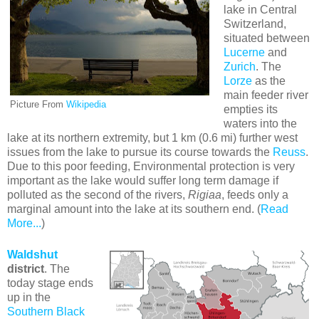
lake in Central
Switzerland,
situated between
Lucerne
and
Zurich
. The
Lorze
as the
main feeder river
Picture From
Wikipedia
empties its
waters into the
lake at its northern extremity, but 1 km (0.6 mi) further west
issues from the lake to pursue its course towards the
Reuss
.
Due to this poor feeding, Environmental protection is very
important as the lake would suffer long term damage if
polluted as the second of the rivers,
Rigiaa
, feeds only a
marginal amount into the lake at its southern end. (
Read
More...
)
Waldshut
district
. The
today stage ends
up in the
Southern Black