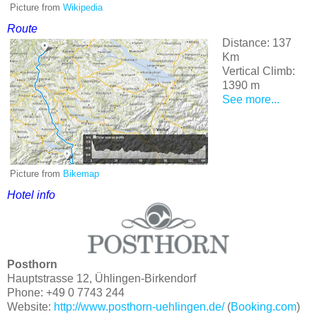
Picture from
Wikipedia
Route
Distance: 137
Km
Vertical Climb:
1390 m
See more...
Picture from
Bikemap
Hotel info
Posthorn
Hauptstrasse 12, Ühlingen-Birkendorf
Phone: +49 0 7743 244
Website:
http://www.posthorn-uehlingen.de/
(
Booking.com
)