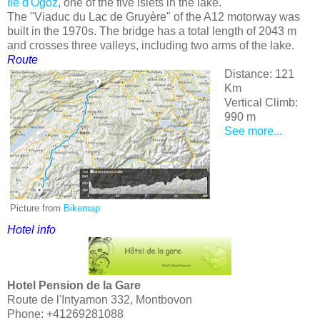
Ile d'Ogoz
, one of the five islets in the lake.
The "Viaduc du Lac de Gruyère" of the A12 motorway was
built in the 1970s. The bridge has a total length of 2043 m
and crosses three valleys, including two arms of the lake.
Route
Distance: 121
Km
Vertical Climb:
990 m
See more...
Picture from
Bikemap
Hotel info
Hotel Pension de la Gare
Route de l'Intyamon 332, Montbovon
Phone: +41269281088