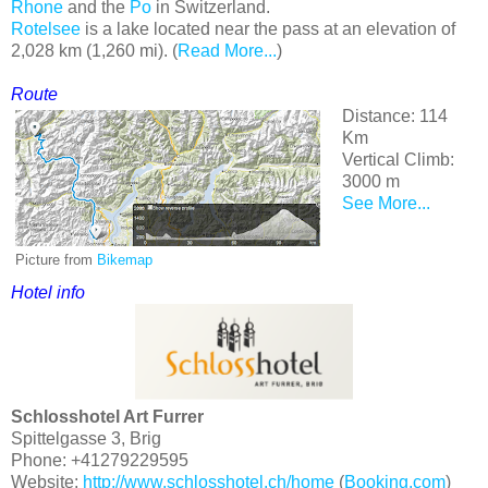
Rhone
and the
Po
in Switzerland.
Rotelsee
is a lake located near the pass at an elevation of
2,028 km (1,260 mi). (
Read More...
)
Route
Distance: 114
Km
Vertical Climb:
3000 m
See More...
Picture from
Bikemap
Hotel
info
Schlosshotel Art Furrer
Spittelgasse 3, Brig
Phone: +41279229595
Website:
http://www.schlosshotel.ch/home
(
Booking.com
)