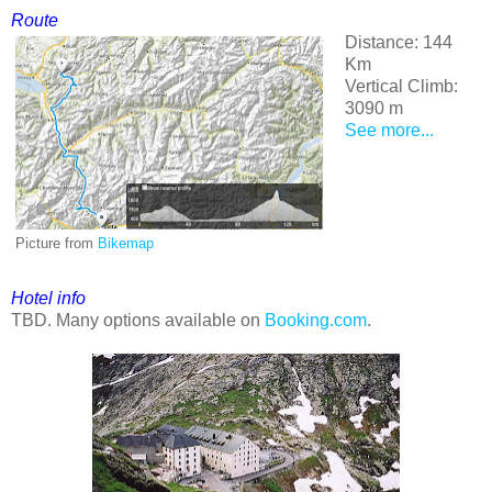
Route
Distance: 144
Km
Vertical Climb:
3090 m
See more...
Picture from
Bikemap
Hotel info
TBD. Many options available on
Booking.com
.