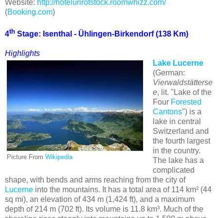
Website:
http://hotelurirotstock.roomwhizz.com/
(
Booking.com
)
th
4
Stage: Isenthal - Ühlingen-Birkendorf (138 Km)
Highlights
Lake Lucerne
(German:
Vierwaldstätterse
e
, lit. "Lake of the
Four
Forested
Cantons
") is a
lake in central
Switzerland and
the fourth largest
in the country.
Picture From
Wikipedia
The lake has a
complicated
shape, with bends and arms reaching from the city of
Lucerne
into the mountains. It has a total area of 114 km² (44
sq mi), an elevation of 434 m (1,424 ft), and a maximum
depth of 214 m (702 ft). Its volume is 11.8 km³. Much of the