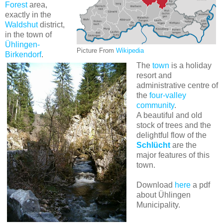
Forest
area,
exactly in the
Waldshut
district,
in the town of
Ühlingen-
Picture From
Wikipedia
Birkendorf
.
The
town
is a holiday
resort and
administrative centre of
the
four-valley
community
.
A beautiful and old
stock of trees and the
delightful flow of the
Schlücht
are the
major features of this
town.
Download
here
a pdf
about Ühlingen
Municipality.