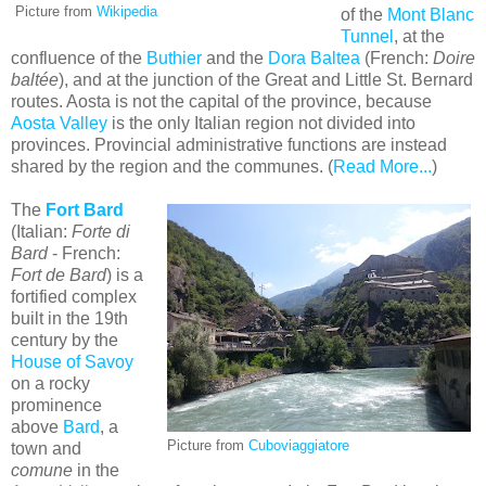
Picture from
Wikipedia
of the
Mont Blanc
Tunnel
, at the
confluence of the
Buthier
and the
Dora Baltea
(French:
Doire
baltée
), and at the junction of the Great and Little St. Bernard
routes. Aosta is not the capital of the province, because
Aosta Valley
is the only Italian region not divided into
provinces. Provincial administrative functions are instead
shared by the region and the communes. (
Read More...
)
The
Fort Bard
(Italian:
Forte di
Bard
- French:
Fort de Bard
) is a
fortified complex
built in the 19th
century by the
House of Savoy
on a rocky
prominence
above
Bard
, a
Picture from
Cuboviaggiatore
town and
comune
in the