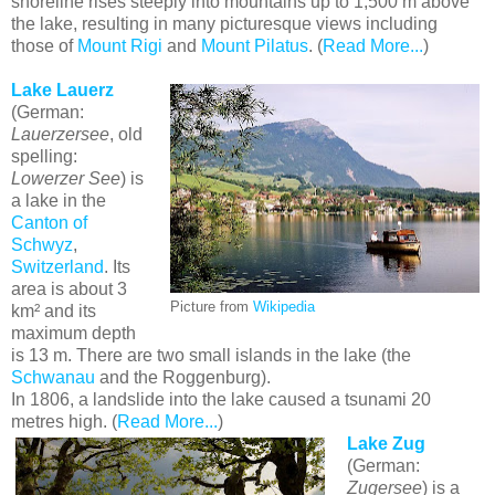
shoreline rises steeply into mountains up to 1,500 m above
the lake, resulting in many picturesque views including
those of
Mount Rigi
and
Mount Pilatus
. (
Read More...
)
Lake Lauerz
(German:
Lauerzersee
, old
spelling:
Lowerzer See
) is
a lake in the
Canton of
Schwyz
,
Switzerland
. Its
area is about 3
Picture from
Wikipedia
km² and its
maximum depth
is 13 m. There are two small islands in the lake (the
Schwanau
and the Roggenburg).
In 1806, a landslide into the lake caused a tsunami 20
metres high. (
Read More...
)
Lake Zug
(German:
Zugersee
) is a