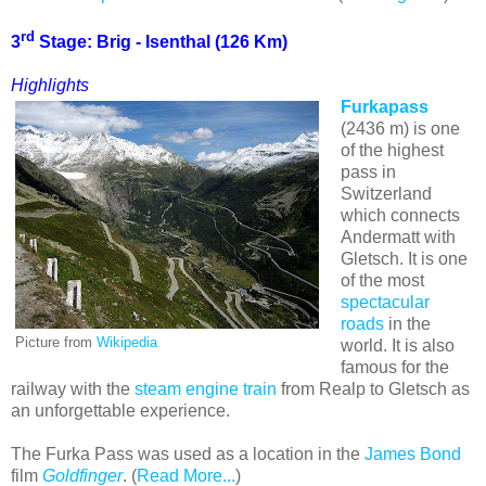
rd
3
Stage:
Brig
- Isenthal (126 Km)
Highlights
Furkapass
(2436 m) is one
of the highest
pass in
Switzerland
which connects
Andermatt with
Gletsch. It is one
of the most
spectacular
roads
in the
Picture from
Wikipedia
world. It is also
famous for the
railway with the
steam engine train
from Realp to Gletsch as
an unforgettable experience.
The Furka Pass was used as a location in the
James Bond
film
Goldfinger
. (
Read More...
)