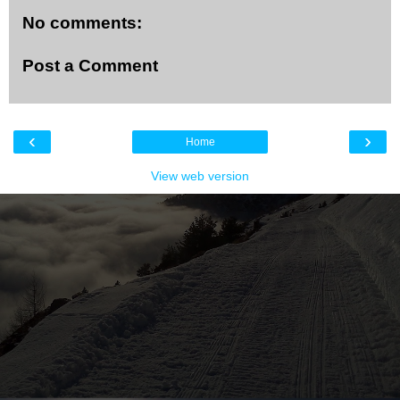
No comments:
Post a Comment
‹
›
Home
View web version