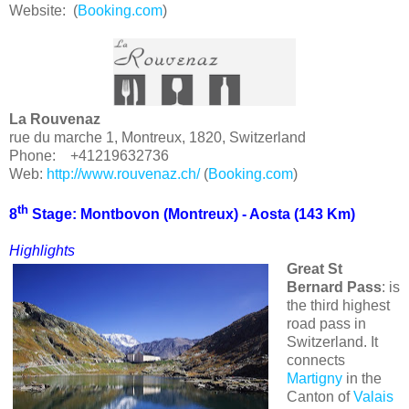
Website: (
Booking.com
)
La Rouvenaz
rue du marche 1, Montreux, 1820, Switzerland
Phone: +41219632736
Web:
http://www.rouvenaz.ch/
(
Booking.com
)
th
8
Stage: Montbovon (
Montreux
) - Aosta (143 Km)
Highlights
Great St
Bernard Pass
: is
the third highest
road pass in
Switzerland. It
connects
Martigny
in the
Canton of
Valais