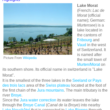
Lake Morat
(French:
Lac de
Morat
(official
name); German:
Murtensee
) is a
lake located in
the cantons of
Fribourg
and
Vaud
in the west
of Switzerland. It
is named after
Picture From
Wikipedia
the small town of
Murten/Morat
on
its southern shore. Its official name in switzerland is "Lake
Morat".
It is the smallest of the three lakes in the
Seeland or Pays
des trois lacs
area of the
Swiss plateau
located at the foot of
the first chain of the
Jura mountains
. The main tributary is the
river
Broye
.
Since the
Jura water correction
its water leaves the lake
through the
Broye Canal
(
Canal de la Broye
) into nearby
Lake Neuchâtel
that is connected to
Lake Bienne
through