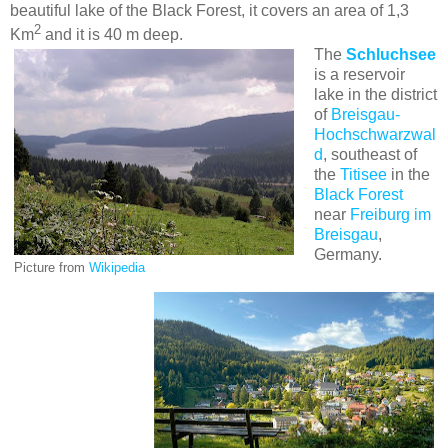
beautiful lake of the Black Forest, it covers an area of 1,3
2
Km
and it is 40 m deep.
The
Schluchsee
is a reservoir
lake in the district
of
Breisgau-
Hochschwarzwal
d
, southeast of
the
Titisee
in the
Black Forest
near
Freiburg im
Breisgau
,
Germany.
Picture from
Wikipedia