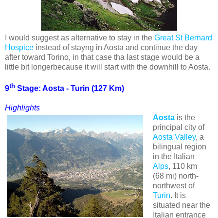
I would suggest as alternative to stay in the
Great St Bernard
Hospice
instead of stayng in Aosta and continue the day
after toward Torino, in that case tha last stage would be a
little bit longerbecause it will start with the downhill to Aosta.
th
9
Stage: Aosta - Turin (127 Km)
Highlights
Aosta
is the
principal city of
Aosta Valley
, a
bilingual region
in the Italian
Alps
, 110 km
(68 mi) north-
northwest of
Turin
. It is
situated near the
Italian entrance