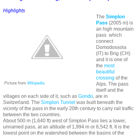
Highlights
The
Simplon
Pass
(2005 m) is
an high mountain
pass which
connect
Domodossola
(IT) to Brig (CH)
and it is one of
the
most
beautiful
crossing
of the
Picture from
Wikipedia
Alps. The pass
itself and the
villages on each side of it, such as
Gondo
, are in
Switzerland. The
Simplon Tunnel
was built beneath the
vicinity of the pass in the early 20th century to carry rail traffic
between the two countries.
About 500 m (1,640 ft) west of Simplon Pass lies a lower,
unnamed pass, at an altitude of 1,994 m or 6,542 ft. It is the
lowest point on the watershed between the basins of the