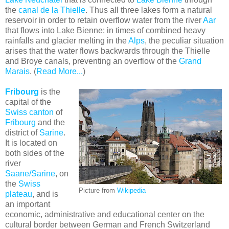
the
canal de la Thielle
. Thus all three lakes form a natural
reservoir in order to retain overflow water from the river
Aar
that flows into Lake Bienne: in times of combined heavy
rainfalls and glacier melting in the
Alps
, the peculiar situation
arises that the water flows backwards through the Thielle
and Broye canals, preventing an overflow of the
Grand
Marais
. (
Read More...
)
Fribourg
is the
capital of the
Swiss canton
of
Fribourg
and the
district of
Sarine
.
It is located on
both sides of the
river
Saane/Sarine
, on
the
Swiss
Picture from
Wikipedia
plateau
, and is
an important
economic, administrative and educational center on the
cultural border between German and French Switzerland