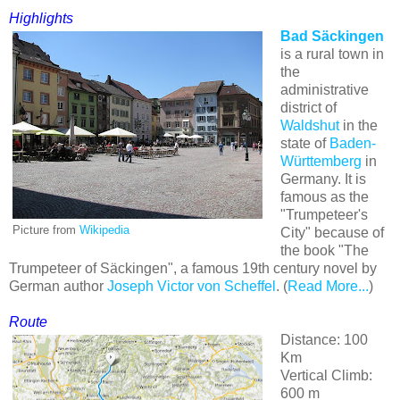
Highlights
Bad Säckingen
is a rural town in
the
administrative
district of
Waldshut
in the
state of
Baden-
Württemberg
in
Germany. It is
famous as the
"Trumpeteer's
Picture from
Wikipedia
City" because of
the book "The
Trumpeteer of Säckingen", a famous 19th century novel by
German author
Joseph Victor von Scheffel
. (
Read More...
)
Route
Distance: 100
Km
Vertical Climb:
600 m