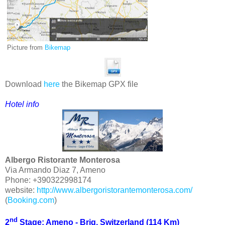
Picture from
Bikemap
Download
here
the Bikemap GPX file
Hotel
info
Albergo Ristorante Monterosa
Via Armando Diaz 7, Ameno
Phone: +390322998174
website:
http://www.albergoristorantemonterosa.com/
(
Booking.com
)
nd
2
Stage: Ameno - Brig, Switzerland (114 Km)