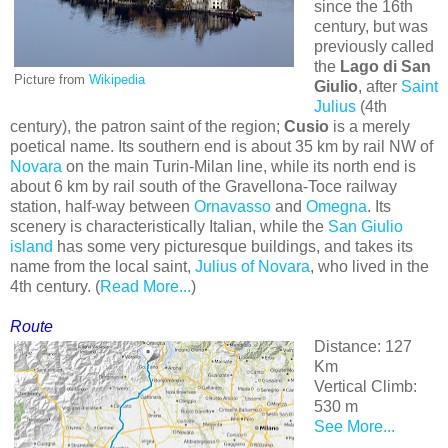
since the 16th
century, but was
previously called
the
Lago di San
Picture from
Wikipedia
Giulio
, after
Saint
Julius
(4th
century), the patron saint of the region;
Cusio
is a merely
poetical name. Its southern end is about 35 km by rail NW of
Novara
on the main Turin-Milan line, while its north end is
about 6 km by rail south of the Gravellona-Toce railway
station, half-way between
Ornavasso
and
Omegna
. Its
scenery is characteristically Italian, while the
San Giulio
island
has some very picturesque buildings, and takes its
name from the local saint,
Julius of Novara
, who lived in the
4th century. (
Read More...
)
Route
Distance: 127
Km
Vertical Climb:
530 m
See More...