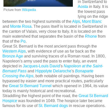
in Switzerland to
Aosta
in Italy. It is
Picture from
Wikipedia
the lowest pass
lying on the ridge
between the two highest summits of the
Alps
,
Mont Blanc
and
Monte Rosa
. The pass itself is located in Switzerland in
the canton of Valais, very close to Italy. It is located on the
main watershed that separates the basin of the
Rhone
from
that of the
Po
.
Great St. Bernard is the most ancient pass through the
Western Alps
, with evidence of use as far back as the
Bronze Age
and surviving traces of a Roman road. In 1800,
Napoleon's army used the pass to enter Italy, an event
depicted in
Jacques-Louis David
's
Napoleon at the Saint-
Bernard Pass
and
Hippolyte Delaroche
's
Bonaparte
Crossing the Alps
, both notable oil paintings. Having been
bypassed by easier and more practical routes, particularly
the
Great St Bernard Tunnel
which opened in 1964, its value
today is mainly historical and recreational.
Straddling the highest point of the road, the
Great St Bernard
Hospice
was founded in 1049. The hospice later became
famous for its use of
St. Bernard dogs
in rescue operations.