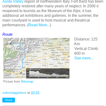
Aosta Valley
region of northwestern Italy. Fort Bard has been
completely restored after many years of neglect. In 2006 it
reopened to tourists as the Museum of the Alps, it has
additional art exhibitions and galleries. In the summer, the
main courtyard is used to host musical and theatrical
performances. (
Read More...
)
Route
Distance: 125
Km
Vertical Climb:
600 m
See more...
Picture from
Bikemap
cuboviaggiatore
at
00:55
Share