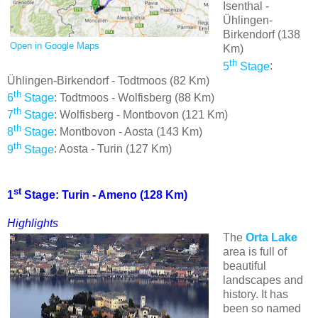
Isenthal -
Ühlingen-
Birkendorf (138
Open in Google Maps
Km)
th
5
Stage
:
Ühlingen-Birkendorf - Todtmoos (82 Km)
th
6
Stage
: Todtmoos - Wolfisberg (88 Km)
th
7
Stage
: Wolfisberg - Montbovon (121 Km)
th
8
Stage
: Montbovon - Aosta (143 Km)
th
9
Stage
: Aosta - Turin (127 Km)
st
1
Stage: Turin - Ameno (128 Km)
Highlights
The
Orta Lake
area is full of
beautiful
landscapes and
history. It has
been so named