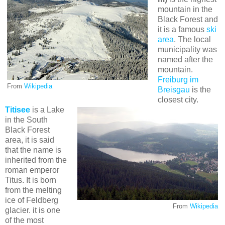
mountain in the
Black Forest and
it is a famous
ski
area
. The local
municipality was
named after the
mountain.
Freiburg im
From
Wikipedia
Breisgau
is the
closest city.
Titisee
is a Lake
in the South
Black Forest
area, it is said
that the name is
inherited from the
roman emperor
Titus. It is born
from the melting
ice of Feldberg
From
Wikipedia
glacier. it is one
of the most