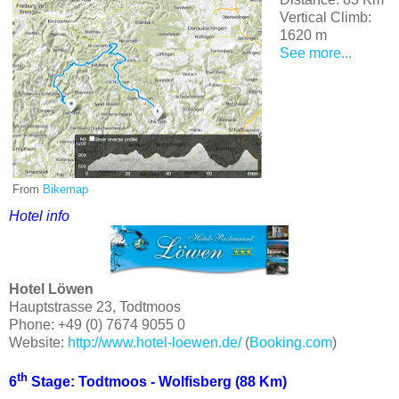
Vertical Climb:
1620 m
See more...
From
Bikemap
Hotel info
Hotel Löwen
Hauptstrasse 23, Todtmoos
Phone: +49 (0) 7674 9055 0
Website:
http://www.hotel-loewen.de/
(
Booking.com
)
th
6
Stage: Todtmoos - Wolfisberg (88 Km)