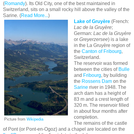
(
Romandy
). Its Old City, one of the best maintained in
Switzerland, sits on a small rocky hill above the valley of the
Sarine. (
Read More...
)
Lake of Gruyère
(French:
Lac de la Gruyère
;
German:
Lac de la Gruyère
or
Greyerzersee
) is a lake
in the La Gruyère region of
the
Canton of Fribourg
,
Switzerland.
The reservoir was formed
between the cities of
Bulle
and
Fribourg
, by building
the
Rossens Dam
on the
Sarine
river in 1948. The
arch dam has a height of
83 m and a crest length of
320 m. The reservoir filled
in about four months after
completion.
Picture from
Wikipedia
The remains of the castle
of Pont (or Pont-en-Ogoz) and a chapel are located on the