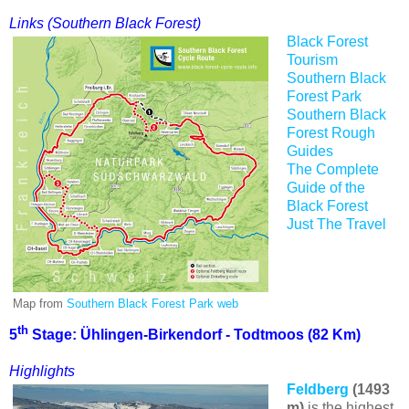
Links (Southern Black Forest)
Black Forest
Tourism
Southern Black
Forest Park
Southern Black
Forest
Rough
Guides
The Complete
Guide of the
Black Forest
Just The Travel
Map from
Southern Black Forest Park web
th
5
Stage: Ühlingen-Birkendorf - Todtmoos (82 Km)
Highlights
Feldberg
(1493
m)
is the highest