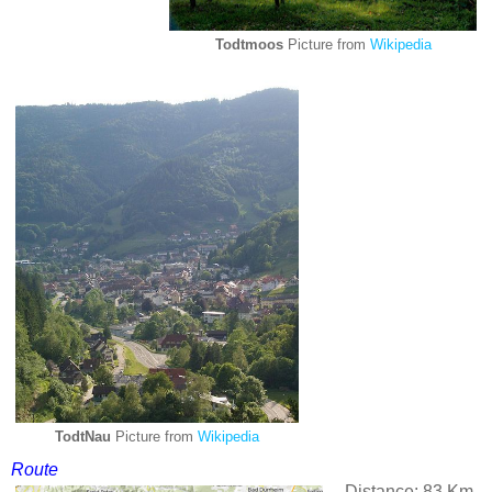
Todtmoos
Picture from
Wikipedia
TodtNau
Picture from
Wikipedia
Route
Distance: 83 Km