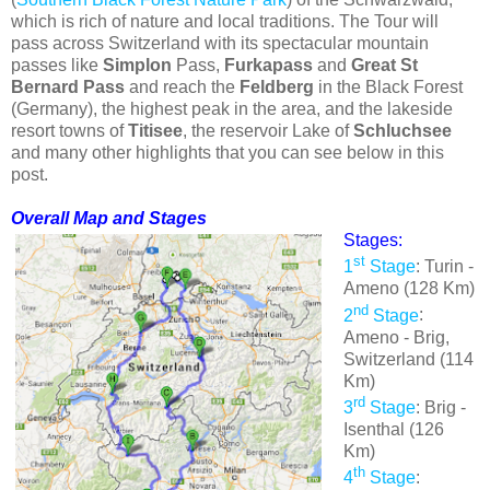
which is rich of nature and local traditions. The Tour will
pass across Switzerland with its spectacular mountain
passes like
Simplon
Pass,
Furkapass
and
Great St
Bernard Pass
and reach the
Feldberg
in the Black Forest
(Germany), the highest peak in the area, and the lakeside
resort towns of
Titisee
, the reservoir Lake of
Schluchsee
and many other highlights that you can see below in this
post.
Overall Map and Stages
Stages:
st
1
Stage
: Turin -
Ameno (128 Km)
nd
2
Stage
:
Ameno - Brig,
Switzerland (114
Km)
rd
3
Stage
: Brig -
Isenthal (126
Km)
th
4
Stage
: