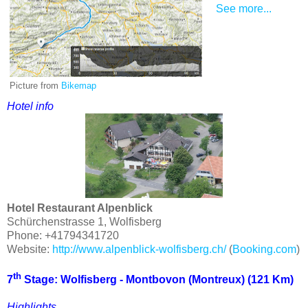
See more...
Picture from
Bikemap
Hotel info
Hotel Restaurant Alpenblick
Schürchenstrasse 1, Wolfisberg
Phone: +41794341720
Website:
http://www.alpenblick-wolfisberg.ch/
(
Booking.com
)
th
7
Stage: Wolfisberg - Montbovon (
Montreux
) (121 Km)
Highlights