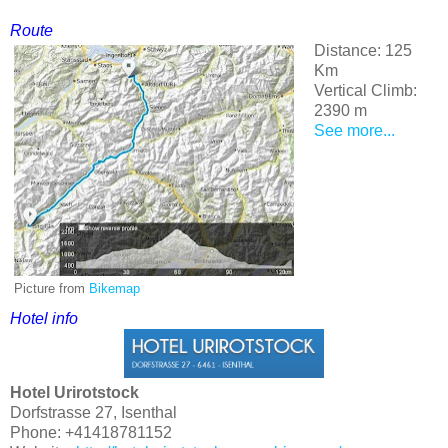
Route
Distance: 125
Km
Vertical Climb:
2390 m
See more...
Picture from
Bikemap
Hotel
info
Hotel Urirotstock
Dorfstrasse 27, Isenthal
Phone: +41418781152