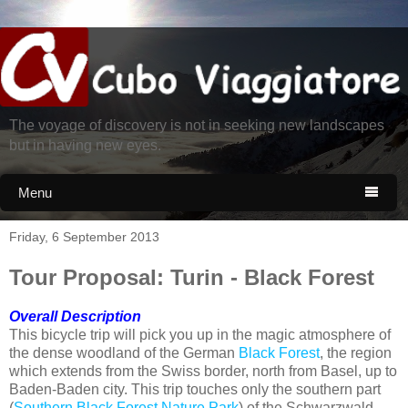
The voyage of discovery is not in seeking new landscapes
but in having new eyes.
Menu

Friday, 6 September 2013
Tour Proposal: Turin - Black Forest
Overall Description
This bicycle trip will pick you up in the magic atmosphere of
the dense woodland of the German
Black Forest
, the region
which extends from the Swiss border, north from Basel, up to
Baden-Baden city. This trip touches only the southern part
(
Southern Black Forest Nature Park
) of the Schwarzwald,