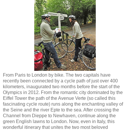
From Paris to London by bike. The two capitals have
recently been connected by a cycle path of just over 400
kilometers, inaugurated two months before the start of the
Olympics in 2012. From the romantic city dominated by the
Eiffel Tower the path of the Avenue Verte (so called this
fascinating cycle route) runs along the enchanting valley of
the Seine and the river Epte to the sea. After crossing the
Channel from Dieppe to Newhaven, continue along the
green English lawns to London. Now, even in Italy, this
wonderful itinerary that unites the two most beloved