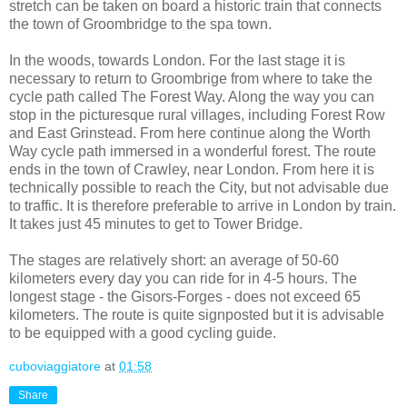
stretch can be taken on board a historic train that connects
the town of Groombridge to the spa town.
In the woods, towards London. For the last stage it is
necessary to return to Groombrige from where to take the
cycle path called The Forest Way. Along the way you can
stop in the picturesque rural villages, including Forest Row
and East Grinstead. From here continue along the Worth
Way cycle path immersed in a wonderful forest. The route
ends in the town of Crawley, near London. From here it is
technically possible to reach the City, but not advisable due
to traffic. It is therefore preferable to arrive in London by train.
It takes just 45 minutes to get to Tower Bridge.
The stages are relatively short: an average of 50-60
kilometers every day you can ride for in 4-5 hours. The
longest stage - the Gisors-Forges - does not exceed 65
kilometers. The route is quite signposted but it is advisable
to be equipped with a good cycling guide.
cuboviaggiatore
at
01:58
Share