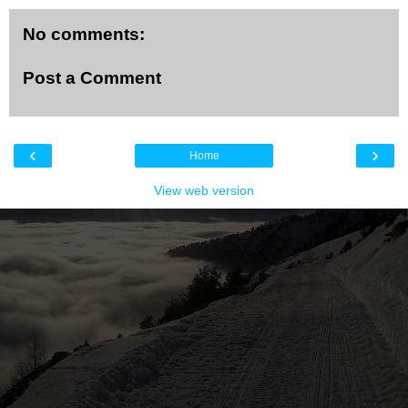
No comments:
Post a Comment
‹
›
Home
View web version