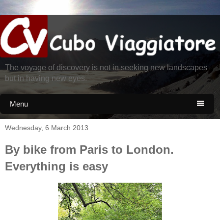
The voyage of discovery is not in seeking new landscapes
but in having new eyes.
Menu

Wednesday, 6 March 2013
By bike from Paris to London.
Everything is easy