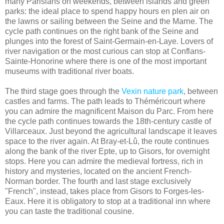
many Parisians on weekends, between islands and green
parks: the ideal place to spend happy hours en plen air on
the lawns or sailing between the Seine and the Marne. The
cycle path continues on the right bank of the Seine and
plunges into the forest of Saint-Germain-en-Laye. Lovers of
river navigation or the most curious can stop at Conflans-
Sainte-Honorine where there is one of the most important
museums with traditional river boats.
The third stage goes through the
Vexin nature park
, between
castles and farms. The path leads to Théméricourt where
you can admire the magnificent Maison du Parc. From here
the cycle path continues towards the 18th-century castle of
Villarceaux. Just beyond the agricultural landscape it leaves
space to the river again. At Bray-et-Lû, the route continues
along the bank of the river Epte, up to Gisors, for overnight
stops. Here you can admire the medieval fortress, rich in
history and mysteries, located on the ancient French-
Norman border. The fourth and last stage exclusively
"French", instead, takes place from Gisors to Forges-les-
Eaux. Here it is obligatory to stop at a traditional inn where
you can taste the traditional cousine.