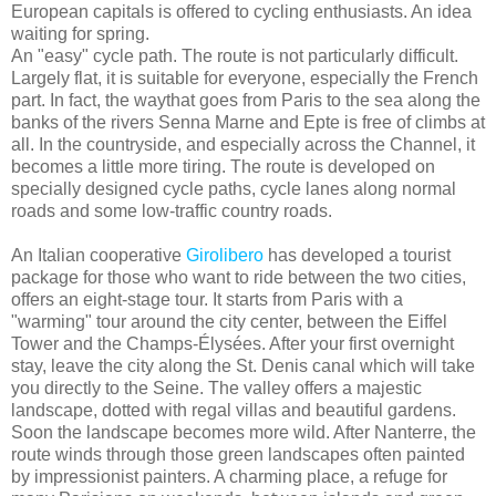
European capitals is offered to cycling enthusiasts. An idea
waiting for spring.
An "easy" cycle path. The route is not particularly difficult.
Largely flat, it is suitable for everyone, especially the French
part. In fact, the waythat goes from Paris to the sea along the
banks of the rivers Senna Marne and Epte is free of climbs at
all. In the countryside, and especially across the Channel, it
becomes a little more tiring. The route is developed on
specially designed cycle paths, cycle lanes along normal
roads and some low-traffic country roads.
An Italian cooperative
Girolibero
has developed a tourist
package for those who want to ride between the two cities,
offers an eight-stage tour. It starts from Paris with a
"warming" tour around the city center, between the Eiffel
Tower and the Champs-Élysées. After your first overnight
stay, leave the city along the St. Denis canal which will take
you directly to the Seine. The valley offers a majestic
landscape, dotted with regal villas and beautiful gardens.
Soon the landscape becomes more wild. After Nanterre, the
route winds through those green landscapes often painted
by impressionist painters. A charming place, a refuge for