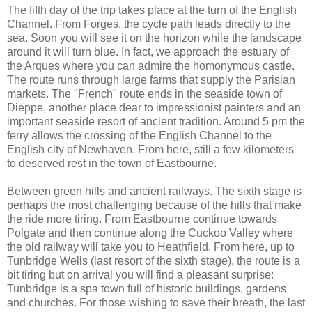
The fifth day of the trip takes place at the turn of the English
Channel. From Forges, the cycle path leads directly to the
sea. Soon you will see it on the horizon while the landscape
around it will turn blue. In fact, we approach the estuary of
the Arques where you can admire the homonymous castle.
The route runs through large farms that supply the Parisian
markets. The "French" route ends in the seaside town of
Dieppe, another place dear to impressionist painters and an
important seaside resort of ancient tradition. Around 5 pm the
ferry allows the crossing of the English Channel to the
English city of Newhaven. From here, still a few kilometers
to deserved rest in the town of Eastbourne.
Between green hills and ancient railways. The sixth stage is
perhaps the most challenging because of the hills that make
the ride more tiring. From Eastbourne continue towards
Polgate and then continue along the Cuckoo Valley where
the old railway will take you to Heathfield. From here, up to
Tunbridge Wells (last resort of the sixth stage), the route is a
bit tiring but on arrival you will find a pleasant surprise:
Tunbridge is a spa town full of historic buildings, gardens
and churches. For those wishing to save their breath, the last