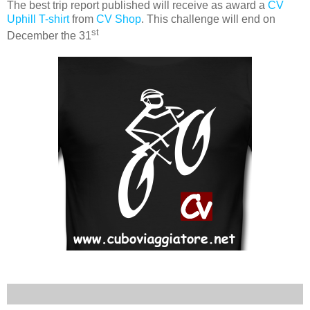
The best trip report published will receive as award a
CV
Uphill T-shirt
from
CV Shop
. This challenge will end on
st
December the 31