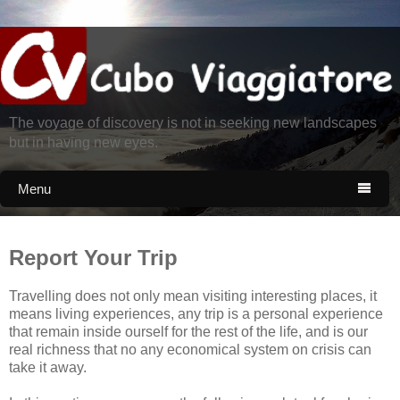
The voyage of discovery is not in seeking new landscapes
but in having new eyes.
Menu

Report Your Trip
Travelling does not only mean visiting interesting places, it
means living experiences, any trip is a personal experience
that remain inside ourself for the rest of the life, and is our
real richness that no any economical system on crisis can
take it away.