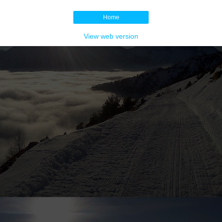
Home
View web version