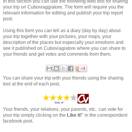
In this section you can use the following web tool for sharing
your trip on Cuboviaggiatore. The form will require you the
relevant information for editing and publish your trip report
post.
Using this form you can tell as a diary (day by day) about
your trip together with your pictures, your maps, your
description of the places but especially your emotions and
see it published on Cuboviagiatore where you can share to
your friends and get votes and comments from them.
You can share your trip with your friends using the sharing
tool at the end of each post.
Your friends, your relatives, your parents, etc. can vote for
your trip simply clicking on the
Like it!
" in the correspondent
facebook post.